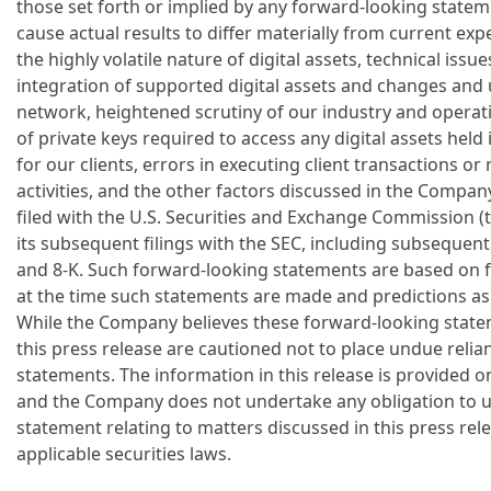
those set forth or implied by any forward-looking statem
cause actual results to differ materially from current ex
the highly volatile nature of digital assets, technical issu
integration of supported digital assets and changes and 
network, heightened scrutiny of our industry and operatio
of private keys required to access any digital assets hel
for our clients, errors in executing client transactions 
activities, and the other factors discussed in the Compa
filed with the U.S. Securities and Exchange Commission (
its subsequent filings with the SEC, including subsequen
and 8-K. Such forward-looking statements are based on fa
at the time such statements are made and predictions as 
While the Company believes these forward-looking state
this press release are cautioned not to place undue reli
statements. The information in this release is provided onl
and the Company does not undertake any obligation to 
statement relating to matters discussed in this press rel
applicable securities laws.