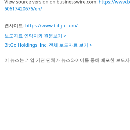
View source version on businesswire.com:
https://www.
60617420676/en/
웹사이트:
https://www.bitgo.com/
보도자료 연락처와 원문보기 >
BitGo Holdings, Inc. 전체 보도자료 보기 >
이 뉴스는 기업·기관·단체가 뉴스와이어를 통해 배포한 보도