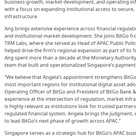
business growth, market development, and operating infr
with a focus on expanding institutional access to secure, 
infrastructure.
Ang brings extensive experience across financial regulation
and institutional market development. She joins BitGo fr
TRM Labs, where she served as Head of APAC Public Polic
helped drive the firm’s regional expansion as part of its
Ang spent more than a decade at the Monetary Authority
team that built and operationalized Singapore’s payment
“We believe that Angela’s appointment strengthens BitGo’
most important regions for institutional digital asset adop
Operating Officer of BitGo and President of BitGo Bank & 
experience at the intersection of regulation, market inf
is highly relevant as institutions look for trusted partne
regulated financial system. Angela brings the judgment, cr
to lead BitGo’s next phase of growth across APAC.”
Singapore serves as a strategic hub for BitGo’s APAC bus