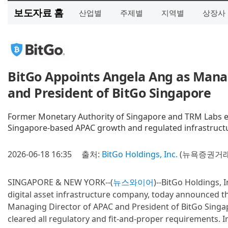
보도자료 홈
산업별
주제별
지역별
상장사
BitGo Appoints Angela Ang as Mana
and President of BitGo Singapore
Former Monetary Authority of Singapore and TRM Labs ex
Singapore-based APAC growth and regulated infrastruct
2026-06-18 16:35
출처:
BitGo Holdings, Inc.
(뉴욕증권거래
SINGAPORE & NEW YORK--(
뉴스와이어
)--BitGo Holdings, I
digital asset infrastructure company, today announced 
Managing Director of APAC and President of BitGo Singapo
cleared all regulatory and fit-and-proper requirements. In 