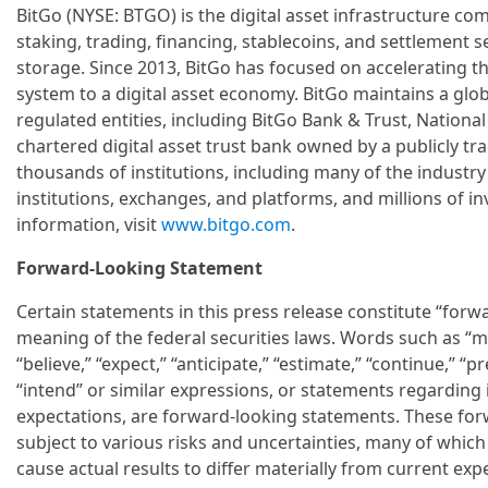
BitGo (NYSE: BTGO) is the digital asset infrastructure com
staking, trading, financing, stablecoins, and settlement 
storage. Since 2013, BitGo has focused on accelerating the
system to a digital asset economy. BitGo maintains a glo
regulated entities, including BitGo Bank & Trust, National 
chartered digital asset trust bank owned by a publicly t
thousands of institutions, including many of the industry'
institutions, exchanges, and platforms, and millions of 
information, visit
www.bitgo.com
.
Forward-Looking Statement
Certain statements in this press release constitute “forw
meaning of the federal securities laws. Words such as “may
“believe,” “expect,” “anticipate,” “estimate,” “continue,” “pre
“intend” or similar expressions, or statements regarding i
expectations, are forward-looking statements. These fo
subject to various risks and uncertainties, many of which a
cause actual results to differ materially from current e