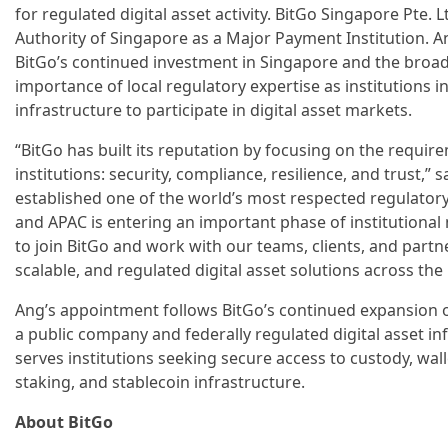
for regulated digital asset activity. BitGo Singapore Pte. 
Authority of Singapore as a Major Payment Institution.
BitGo’s continued investment in Singapore and the broad
importance of local regulatory expertise as institutions 
infrastructure to participate in digital asset markets.
“BitGo has built its reputation by focusing on the requi
institutions: security, compliance, resilience, and trust,”
established one of the world’s most respected regulatory
and APAC is entering an important phase of institutional
to join BitGo and work with our teams, clients, and partn
scalable, and regulated digital asset solutions across the
Ang’s appointment follows BitGo’s continued expansion of
a public company and federally regulated digital asset i
serves institutions seeking secure access to custody, wall
staking, and stablecoin infrastructure.
About BitGo