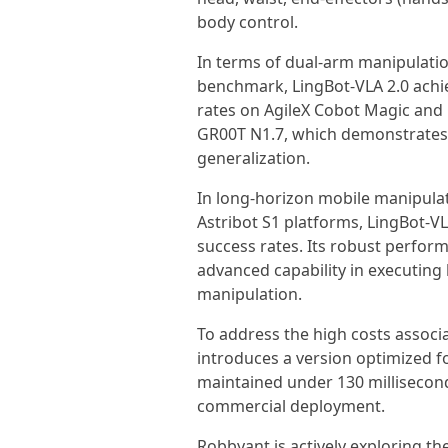
body control.
In terms of dual-arm manipulatio
benchmark, LingBot-VLA 2.0 achi
rates on AgileX Cobot Magic and
GR00T N1.7, which demonstrates 
generalization.
In long-horizon mobile manipulat
Astribot S1 platforms, LingBot-V
success rates. Its robust perfor
advanced capability in executing
manipulation.
To address the high costs associ
introduces a version optimized for
maintained under 130 milliseconds
commercial deployment.
Robbyant is actively exploring th