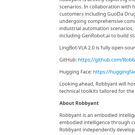
scenarios. In collaboration with 
customers including GuoDa Drug
undergoing comprehensive commerci
industrial automation scenarios
including GenRobot.ai to build s
LingBot-VLA 2.0 is fully open-sour
GitHub:
https://github.com/Robby
Hugging Face:
https://huggingfac
Looking ahead, Robbyant will hos
technical toolkits tailored for t
About Robbyant
Robbyant is an embodied intelli
embodied intelligence through c
Robbyant independently develops