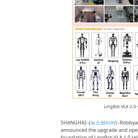
LingBot-VLA 2.0
SHANGHAI--(
뉴스와이어
)--Robbya
announced the upgrade and open-
foundation of LingBot-VLA 1.0 rel