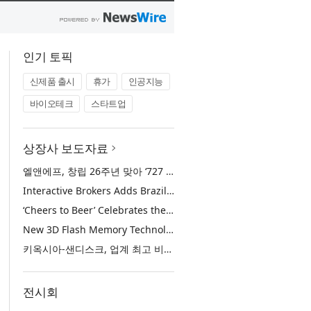
인기 토픽
신제품 출시
휴가
인공지능
바이오테크
스타트업
상장사 보도자료
엘앤에프, 창립 26주년 맞아 ‘727 희망박스’ 나눔 캠페인 진행… 임직원과 함께 대구 지역사회 상생 실천
Interactive Brokers Adds Brazilian Futures through Brazil’s B3 Exchange
‘Cheers to Beer’ Celebrates the Drink at the Heart of Life’s Meaningful Moments
New 3D Flash Memory Technology from Kioxia and Sandisk Achieves Industry’s Highest Bit Density for QLC NAND
키옥시아-샌디스크, 업계 최고 비트 집적도 구현한 신규 3D QLC 낸드 플래시 메모리 기술 공개
전시회