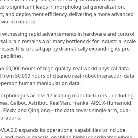
ers significant leaps in morphological generalization,
t, and deployment efficiency, delivering a more advanced
l-world robotics.
is witnessing rapid advancements in hardware and control
rsal brain remains a primary bottleneck for industrial-scale
sses this critical gap by dramatically expanding its pre-
pabilities.
n 60,000 hours of high-quality, real-world physical data.
 from 50,000 hours of cleaned real-robot interaction data
rst-person human manipulation data.
morphologies across 17 leading manufacturers—including
laxea, Galbot, Astribot, RealMan, Franka, ARX, X-Humanoid,
th, Flexiv, and Qinglong—the data covers single-arm, dual-
urations.
VLA 2.0 expands its operational capabilities to include
s), and mobile chassis, enabling highly coordinated whole-