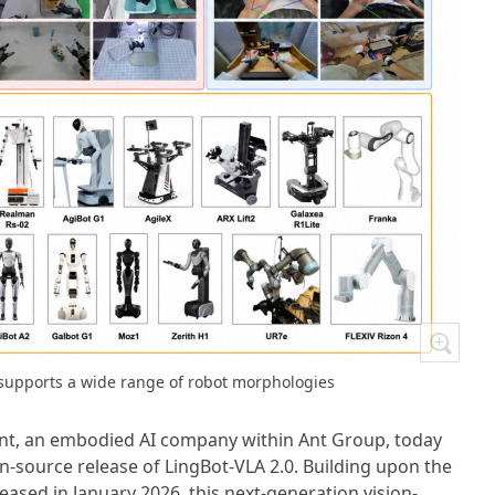
 supports a wide range of robot morphologies
nt, an embodied AI company within Ant Group, today
source release of LingBot-VLA 2.0. Building upon the
eased in January 2026, this next-generation vision-