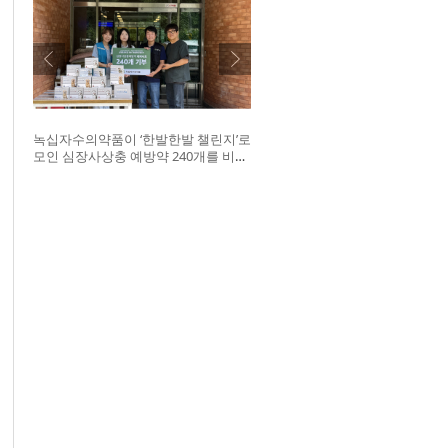
녹십자수의약품이 ‘한발한발 챌린지’로
모인 심장사상충 예방약 240개를 비글
구조네트워크에 전달했다. 왼쪽부터
비글구조네트워크 김세현 대표, 캠페
인을 기획한 차율하 학생, 녹십자수의
약품 이범석 팀장, 청주 수동물병원 전
귀호 원장