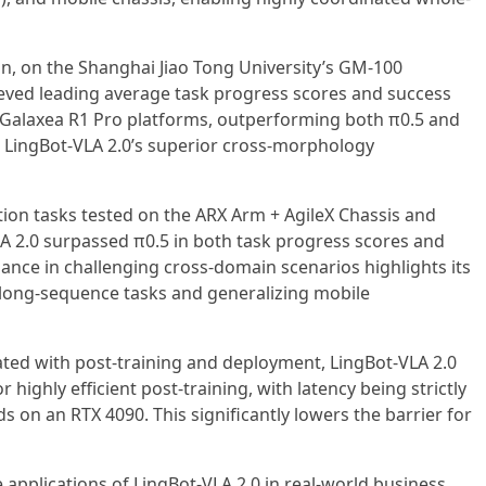
n, on the Shanghai Jiao Tong University’s GM-100
eved leading average task progress scores and success
 Galaxea R1 Pro platforms, outperforming both π0.5 and
LingBot-VLA 2.0’s superior cross-morphology
ion tasks tested on the ARX Arm + AgileX Chassis and
LA 2.0 surpassed π0.5 in both task progress scores and
mance in challenging cross-domain scenarios highlights its
 long-sequence tasks and generalizing mobile
ated with post-training and deployment, LingBot-VLA 2.0
 highly efficient post-training, with latency being strictly
 on an RTX 4090. This significantly lowers the barrier for
e applications of LingBot-VLA 2.0 in real-world business