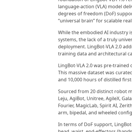
language-action (VLA) model deliv
degrees of freedom (DoF) suppor
“universal brain” for scalable rea
While the embodied AI industry 
systems, the lack of a truly unive
deployment. LingBot-VLA 2.0 addre
training data and architectural ca
LingBot-VLA 2.0 was pre-trained o
This massive dataset was curated
and 10,000 hours of distilled fi
Sourced from 20 distinct robot 
Leju, AgiBot, Unitree, AgileX, Ga
Fourier, MagicLab, Spirit AI, Zeri
arm, bipedal, and wheeled config
In terms of DoF support, LingBot-
head, waist, end-effectors (hand