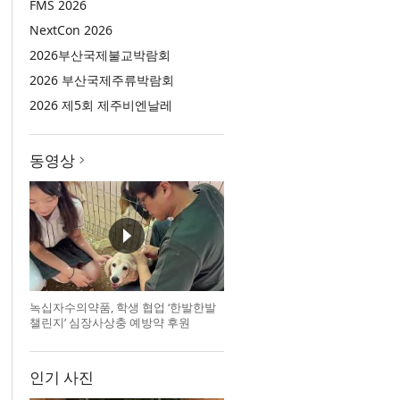
FMS 2026
NextCon 2026
2026부산국제불교박람회
2026 부산국제주류박람회
2026 제5회 제주비엔날레
동영상
녹십자수의약품, 학생 협업 ‘한발한발
챌린지’ 심장사상충 예방약 후원
인기 사진