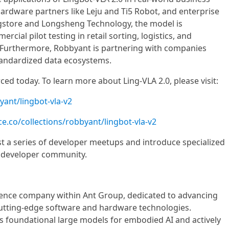
hardware partners like Leju and Ti5 Robot, and enterprise
store and Longsheng Technology, the model is
al pilot testing in retail sorting, logistics, and
. Furthermore, Robbyant is partnering with companies
tandardized data ecosystems.
ced today. To learn more about Ling-VLA 2.0, please visit:
ant/lingbot-vla-v2
e.co/collections/robbyant/lingbot-vla-v2
t a series of developer meetups and introduce specialized
he developer community.
gence company within Ant Group, dedicated to advancing
utting-edge software and hardware technologies.
 foundational large models for embodied AI and actively