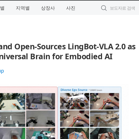
별
지역별
상장사
사진
nd Open-Sources LingBot-VLA 2.0 as
iversal Brain for Embodied AI
up