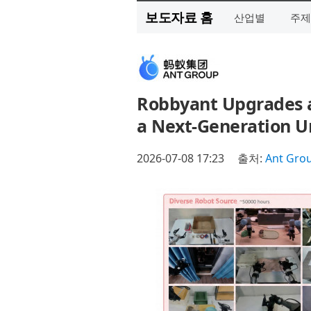
보도자료 홈
산업별
주제
Robbyant Upgrades a
a Next-Generation Un
2026-07-08 17:23
출처:
Ant Gro