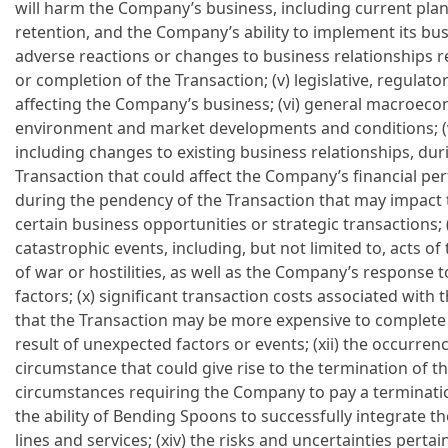
will harm the Company’s business, including current pl
retention, and the Company’s ability to implement its busi
adverse reactions or changes to business relationships
or completion of the Transaction; (v) legislative, regul
affecting the Company’s business; (vi) general macroeco
environment and market developments and conditions; (vi
including changes to existing business relationships, du
Transaction that could affect the Company’s financial perf
during the pendency of the Transaction that may impact 
certain business opportunities or strategic transactions; (
catastrophic events, including, but not limited to, acts 
of war or hostilities, as well as the Company’s response
factors; (x) significant transaction costs associated with th
that the Transaction may be more expensive to complete t
result of unexpected factors or events; (xii) the occurren
circumstance that could give rise to the termination of th
circumstances requiring the Company to pay a termination
the ability of Bending Spoons to successfully integrate 
lines and services; (xiv) the risks and uncertainties pert