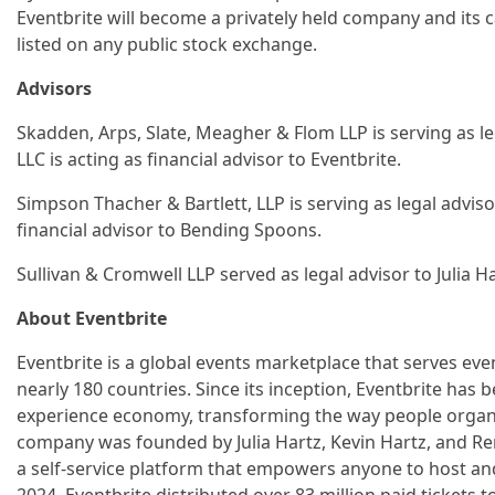
Eventbrite will become a privately held company and its ca
listed on any public stock exchange.
Advisors
Skadden, Arps, Slate, Meagher & Flom LLP is serving as 
LLC is acting as financial advisor to Eventbrite.
Simpson Thacher & Bartlett, LLP is serving as legal adviso
financial advisor to Bending Spoons.
Sullivan & Cromwell LLP served as legal advisor to Julia Ha
About Eventbrite
Eventbrite is a global events marketplace that serves eve
nearly 180 countries. Since its inception, Eventbrite has b
experience economy, transforming the way people organi
company was founded by Julia Hartz, Kevin Hartz, and Ren
a self-service platform that empowers anyone to host and