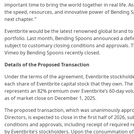
important time to bring the world together in real life. A
the speed, resources, and innovative power of Bending Sp
next chapter. ”
Eventbrite would be the latest renowned global brand to
portfolio. Last month, Bending Spoons announced a defi
subject to customary closing conditions and approvals. Th
Vimeo by Bending Spoons recently closed.
Details of the Proposed Transaction
Under the terms of the agreement, Eventbrite stockholders
each share of Eventbrite capital stock that they own. Th
represents an 82% premium over Eventbrite’s 60-day vo
as of market close on December 1, 2025.
The proposed transaction, which was unanimously approv
Directors, is expected to close in the first half of 2026, 
conditions and approvals, including receipt of required 
by Eventbrite’s stockholders. Upon the consummation of