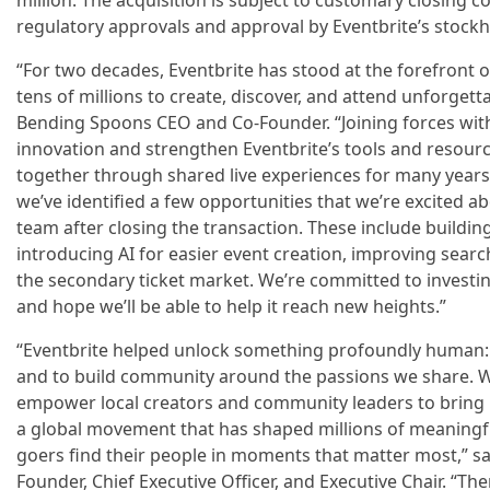
million. The acquisition is subject to customary closing c
regulatory approvals and approval by Eventbrite’s stockh
“For two decades, Eventbrite has stood at the forefront 
tens of millions to create, discover, and attend unforgetta
Bending Spoons CEO and Co-Founder. “Joining forces with
innovation and strengthen Eventbrite’s tools and resour
together through shared live experiences for many years
we’ve identified a few opportunities that we’re excited a
team after closing the transaction. These include buildi
introducing AI for easier event creation, improving search
the secondary ticket market. We’re committed to investing
and hope we’ll be able to help it reach new heights.”
“Eventbrite helped unlock something profoundly human: t
and to build community around the passions we share. 
empower local creators and community leaders to bring 
a global movement that has shaped millions of meaningf
goers find their people in moments that matter most,” sai
Founder, Chief Executive Officer, and Executive Chair. “T