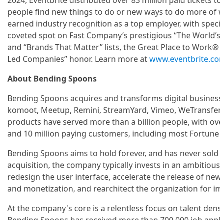
2024, Eventbrite distributed over 83 million paid tickets t
people find new things to do or new ways to do more of w
earned industry recognition as a top employer, with speci
coveted spot on Fast Company’s prestigious “The World’
and “Brands That Matter” lists, the Great Place to Work® A
Led Companies” honor. Learn more at
www.eventbrite.c
About Bending Spoons
Bending Spoons acquires and transforms digital business
komoot, Meetup, Remini, StreamYard, Vimeo, WeTransfer
products have served more than a billion people, with ov
and 10 million paying customers, including most Fortune
Bending Spoons aims to hold forever, and has never sold 
acquisition, the company typically invests in an ambitious
redesign the user interface, accelerate the release of n
and monetization, and rearchitect the organization for
At the company's core is a relentless focus on talent den