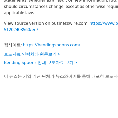
statements, whether as a result of new information, fut
should circumstances change, except as otherwise requir
applicable laws.
View source version on businesswire.com:
https://www.
51202408560/en/
웹사이트:
https://bendingspoons.com/
보도자료 연락처와 원문보기 >
Bending Spoons 전체 보도자료 보기 >
이 뉴스는 기업·기관·단체가 뉴스와이어를 통해 배포한 보도