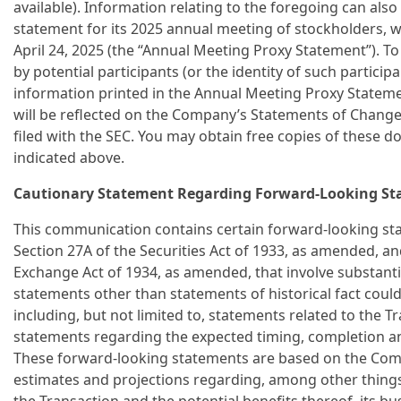
available). Information relating to the foregoing can al
statement for its 2025 annual meeting of stockholders, w
April 24, 2025 (the “Annual Meeting Proxy Statement”). To 
by potential participants (or the identity of such partici
information printed in the Annual Meeting Proxy Statem
will be reflected on the Company’s Statements of Chang
filed with the SEC. You may obtain free copies of these 
indicated above.
Cautionary Statement Regarding Forward-Looking S
This communication contains certain forward-looking st
Section 27A of the Securities Act of 1933, as amended, an
Exchange Act of 1934, as amended, that involve substantial
statements other than statements of historical fact cou
including, but not limited to, statements related to the T
statements regarding the expected timing, completion and
These forward-looking statements are based on the Comp
estimates and projections regarding, among other things,