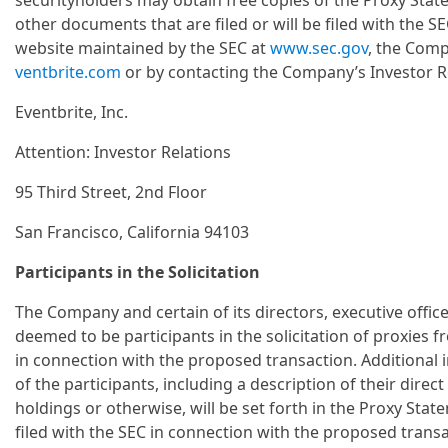
securityholders may obtain free copies of the Proxy State
other documents that are filed or will be filed with the
website maintained by the SEC at
www.sec.gov
, the Comp
ventbrite.com
or by contacting the Company’s Investor R
Eventbrite, Inc.
Attention: Investor Relations
95 Third Street, 2nd Floor
San Francisco, California 94103
Participants in the Solicitation
The Company and certain of its directors, executive off
deemed to be participants in the solicitation of proxies
in connection with the proposed transaction. Additional 
of the participants, including a description of their direct 
holdings or otherwise, will be set forth in the Proxy Sta
filed with the SEC in connection with the proposed tran