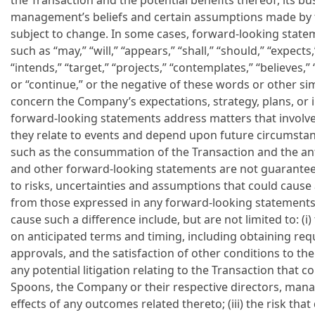
the Transaction and the potential benefits thereof, its bu
management’s beliefs and certain assumptions made by t
subject to change. In some cases, forward-looking state
such as “may,” “will,” “appears,” “shall,” “should,” “expects,
“intends,” “target,” “projects,” “contemplates,” “believes,” 
or “continue,” or the negative of these words or other si
concern the Company’s expectations, strategy, plans, or i
forward-looking statements address matters that involve
they relate to events and depend upon future circumstan
such as the consummation of the Transaction and the ant
and other forward-looking statements are not guarantees
to risks, uncertainties and assumptions that could cause a
from those expressed in any forward-looking statements.
cause such a difference include, but are not limited to: (i
on anticipated terms and timing, including obtaining re
approvals, and the satisfaction of other conditions to the
any potential litigation relating to the Transaction that 
Spoons, the Company or their respective directors, manag
effects of any outcomes related thereto; (iii) the risk tha