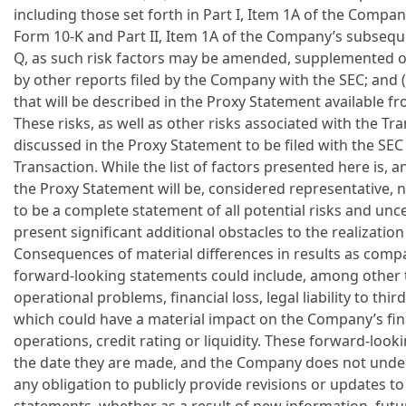
including those set forth in Part I, Item 1A of the Comp
Form 10-K and Part II, Item 1A of the Company’s subseq
Q, as such risk factors may be amended, supplemented o
by other reports filed by the Company with the SEC; and (
that will be described in the Proxy Statement available f
These risks, as well as other risks associated with the Tra
discussed in the Proxy Statement to be filed with the SEC
Transaction. While the list of factors presented here is, a
the Proxy Statement will be, considered representative, 
to be a complete statement of all potential risks and unce
present significant additional obstacles to the realizati
Consequences of material differences in results as compa
forward-looking statements could include, among other t
operational problems, financial loss, legal liability to thir
which could have a material impact on the Company’s fina
operations, credit rating or liquidity. These forward-loo
the date they are made, and the Company does not undert
any obligation to publicly provide revisions or updates t