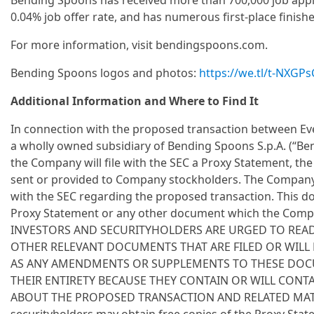
Bending Spoons has received more than 700,000 job appli
0.04% job offer rate, and has numerous first-place finish
For more information, visit bendingspoons.com.
Bending Spoons logos and photos:
https://we.tl/t-NXGP
Additional Information and Where to Find It
In connection with the proposed transaction between Eve
a wholly owned subsidiary of Bending Spoons S.p.A. (“Ben
the Company will file with the SEC a Proxy Statement, the 
sent or provided to Company stockholders. The Company
with the SEC regarding the proposed transaction. This do
Proxy Statement or any other document which the Compan
INVESTORS AND SECURITYHOLDERS ARE URGED TO REA
OTHER RELEVANT DOCUMENTS THAT ARE FILED OR WILL B
AS ANY AMENDMENTS OR SUPPLEMENTS TO THESE DOCU
THEIR ENTIRETY BECAUSE THEY CONTAIN OR WILL CON
ABOUT THE PROPOSED TRANSACTION AND RELATED MATTE