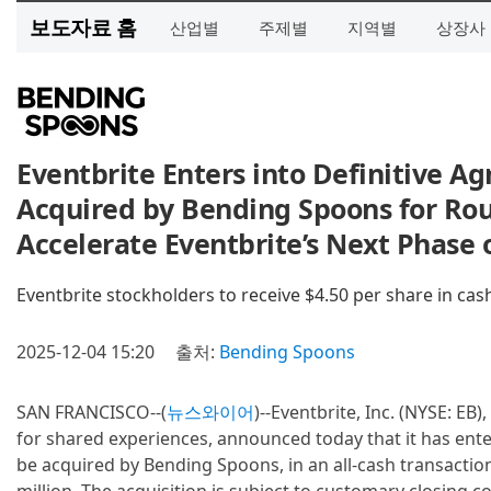
보도자료 홈
산업별
주제별
지역별
상장사
Eventbrite Enters into Definitive A
Acquired by Bending Spoons for Rou
Accelerate Eventbrite’s Next Phase 
Eventbrite stockholders to receive $4.50 per share in cas
2025-12-04 15:20
출처:
Bending Spoons
SAN FRANCISCO--(
뉴스와이어
)--Eventbrite, Inc. (NYSE: EB
for shared experiences, announced today that it has ente
be acquired by Bending Spoons, in an all-cash transactio